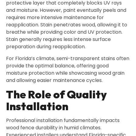
protective layer that completely blocks UV rays
and moisture. However, paint eventually peels and
requires more intensive maintenance for
reapplication. Stain penetrates wood, allowing it to
breathe while providing color and UV protection.
Stain generally requires less intense surface
preparation during reapplication.
For Florida’s climate, semi-transparent stains often
provide the optimal balance, offering good
moisture protection while showcasing wood grain
and allowing easier maintenance cycles.
The Role of Quality
Installation
Professional installation fundamentally impacts
wood fence durability in humid climates.
Experienced installers understand Florida-specific