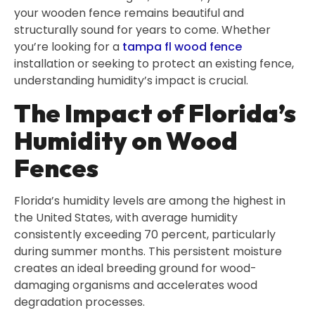
your wooden fence remains beautiful and
structurally sound for years to come. Whether
you’re looking for a
tampa fl wood fence
installation or seeking to protect an existing fence,
understanding humidity’s impact is crucial.
The Impact of Florida’s
Humidity on Wood
Fences
Florida’s humidity levels are among the highest in
the United States, with average humidity
consistently exceeding 70 percent, particularly
during summer months. This persistent moisture
creates an ideal breeding ground for wood-
damaging organisms and accelerates wood
degradation processes.