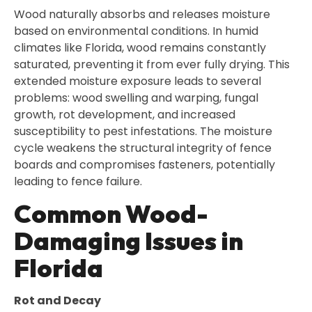
Wood naturally absorbs and releases moisture
based on environmental conditions. In humid
climates like Florida, wood remains constantly
saturated, preventing it from ever fully drying. This
extended moisture exposure leads to several
problems: wood swelling and warping, fungal
growth, rot development, and increased
susceptibility to pest infestations. The moisture
cycle weakens the structural integrity of fence
boards and compromises fasteners, potentially
leading to fence failure.
Common Wood-
Damaging Issues in
Florida
Rot and Decay