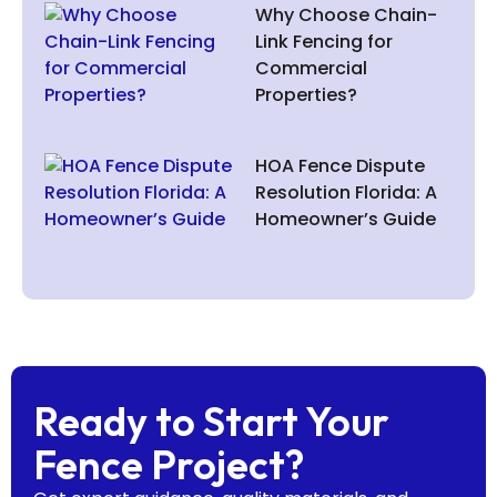
Why Choose Chain-
Link Fencing for
Commercial
Properties?
HOA Fence Dispute
Resolution Florida: A
Homeowner’s Guide
Ready to Start Your
Fence Project?