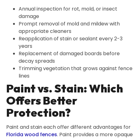
Annual inspection for rot, mold, or insect
damage
Prompt removal of mold and mildew with
appropriate cleaners
Reapplication of stain or sealant every 2-3
years
Replacement of damaged boards before
decay spreads
Trimming vegetation that grows against fence
lines
Paint vs. Stain: Which
Offers Better
Protection?
Paint and stain each offer different advantages for
Florida wood fences
. Paint provides a more opaque