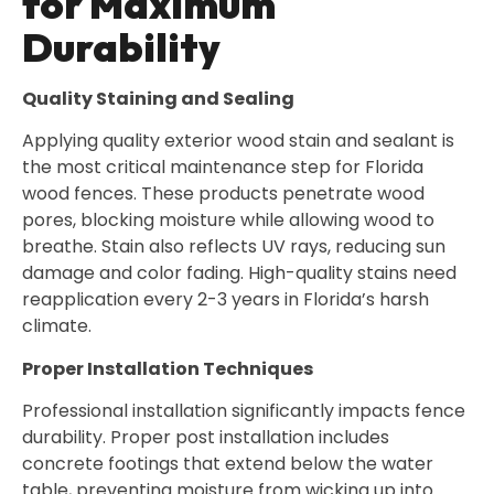
for Maximum
Durability
Quality Staining and Sealing
Applying quality exterior wood stain and sealant is
the most critical maintenance step for Florida
wood fences. These products penetrate wood
pores, blocking moisture while allowing wood to
breathe. Stain also reflects UV rays, reducing sun
damage and color fading. High-quality stains need
reapplication every 2-3 years in Florida’s harsh
climate.
Proper Installation Techniques
Professional installation significantly impacts fence
durability. Proper post installation includes
concrete footings that extend below the water
table, preventing moisture from wicking up into