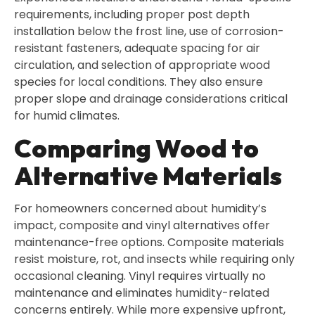
requirements, including proper post depth
installation below the frost line, use of corrosion-
resistant fasteners, adequate spacing for air
circulation, and selection of appropriate wood
species for local conditions. They also ensure
proper slope and drainage considerations critical
for humid climates.
Comparing Wood to
Alternative Materials
For homeowners concerned about humidity’s
impact, composite and vinyl alternatives offer
maintenance-free options. Composite materials
resist moisture, rot, and insects while requiring only
occasional cleaning. Vinyl requires virtually no
maintenance and eliminates humidity-related
concerns entirely. While more expensive upfront,