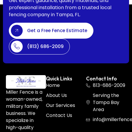
Get expert guidance, quality materials, and
professional installation from a trusted local
fencing company in Tampa, FL.
Get a Free Fence Estimate
(813) 686-2009
Quick Links
Contact Info
Home
813-686-2009
Miller Fence is a
About Us
Serving the
woman-owned,
Tampa Bay
Our Services
military family
Area
business. We
Contact Us
info@millerfenc
specialize in
high-quality