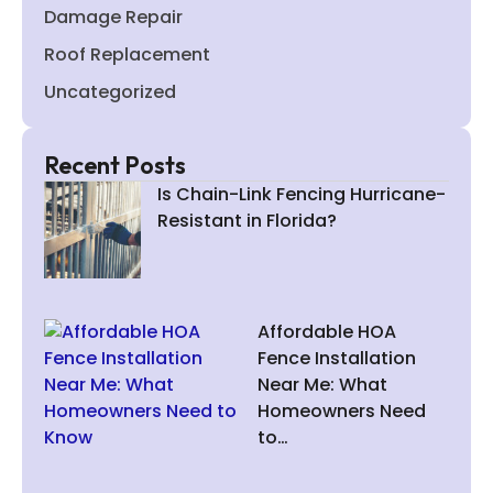
Damage Repair
Roof Replacement
Uncategorized
Recent Posts
Is Chain-Link Fencing Hurricane-
Resistant in Florida?
Affordable HOA
Fence Installation
Near Me: What
Homeowners Need
to…