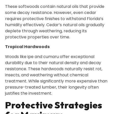
These softwoods contain natural oils that provide
some decay resistance. However, even cedar
requires protective finishes to withstand Florida’s
humidity effectively. Cedar’s natural oils gradually
deplete through weathering, reducing its
protective properties over time.
Tropical Hardwoods
Woods like ipe and cumaru offer exceptional
durability due to their natural density and decay
resistance. These hardwoods naturally resist rot,
insects, and weathering without chemical
treatment. While significantly more expensive than
pressure-treated lumber, their longevity often
justifies the investment.
Protective Strategies