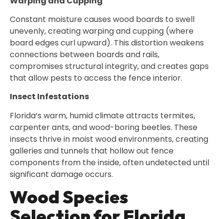
Warping and Cupping
Constant moisture causes wood boards to swell
unevenly, creating warping and cupping (where
board edges curl upward). This distortion weakens
connections between boards and rails,
compromises structural integrity, and creates gaps
that allow pests to access the fence interior.
Insect Infestations
Florida’s warm, humid climate attracts termites,
carpenter ants, and wood-boring beetles. These
insects thrive in moist wood environments, creating
galleries and tunnels that hollow out fence
components from the inside, often undetected until
significant damage occurs.
Wood Species
Selection for Florida