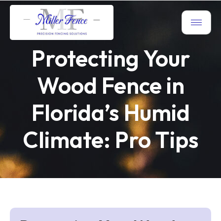
Protecting Your
Wood Fence in
Florida’s Humid
Climate: Pro Tips