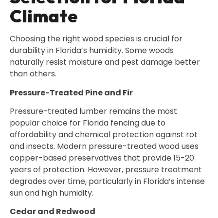
Climate
Choosing the right wood species is crucial for
durability in Florida’s humidity. Some woods
naturally resist moisture and pest damage better
than others.
Pressure-Treated Pine and Fir
Pressure-treated lumber remains the most
popular choice for Florida fencing due to
affordability and chemical protection against rot
and insects. Modern pressure-treated wood uses
copper-based preservatives that provide 15-20
years of protection. However, pressure treatment
degrades over time, particularly in Florida’s intense
sun and high humidity.
Cedar and Redwood