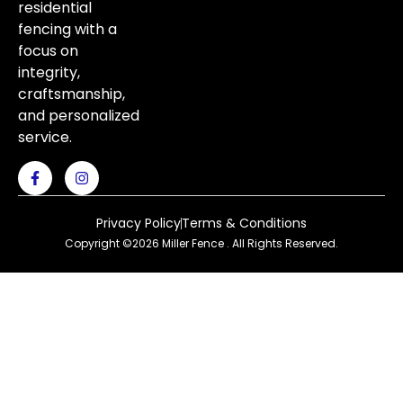
residential
fencing with a
focus on
integrity,
craftsmanship,
and personalized
service.
Privacy Policy
Terms & Conditions
Copyright ©2026 Miller Fence . All Rights Reserved.