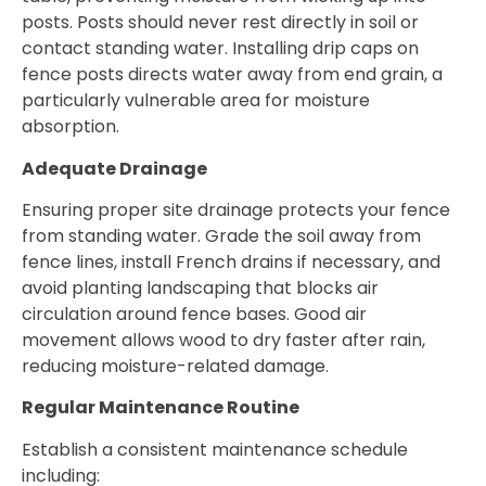
posts. Posts should never rest directly in soil or
contact standing water. Installing drip caps on
fence posts directs water away from end grain, a
particularly vulnerable area for moisture
absorption.
Adequate Drainage
Ensuring proper site drainage protects your fence
from standing water. Grade the soil away from
fence lines, install French drains if necessary, and
avoid planting landscaping that blocks air
circulation around fence bases. Good air
movement allows wood to dry faster after rain,
reducing moisture-related damage.
Regular Maintenance Routine
Establish a consistent maintenance schedule
including: