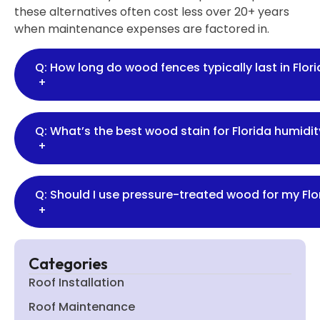
these alternatives often cost less over 20+ years
when maintenance expenses are factored in.
Q: How long do wood fences typically last in Flor
+
Q: What’s the best wood stain for Florida humidit
+
Q: Should I use pressure-treated wood for my Flo
+
Categories
Roof Installation
Roof Maintenance