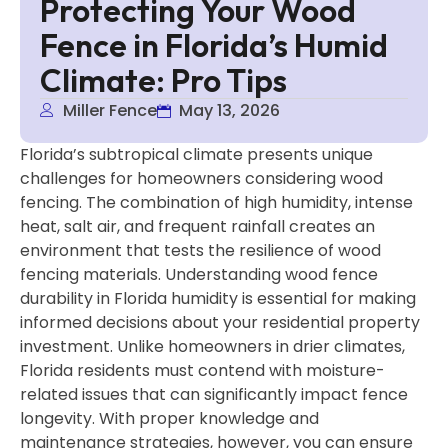
Protecting Your Wood
Fence in Florida’s Humid
Climate: Pro Tips
Miller Fence
May 13, 2026
Florida’s subtropical climate presents unique
challenges for homeowners considering wood
fencing. The combination of high humidity, intense
heat, salt air, and frequent rainfall creates an
environment that tests the resilience of wood
fencing materials. Understanding wood fence
durability in Florida humidity is essential for making
informed decisions about your residential property
investment. Unlike homeowners in drier climates,
Florida residents must contend with moisture-
related issues that can significantly impact fence
longevity. With proper knowledge and
maintenance strategies, however, you can ensure