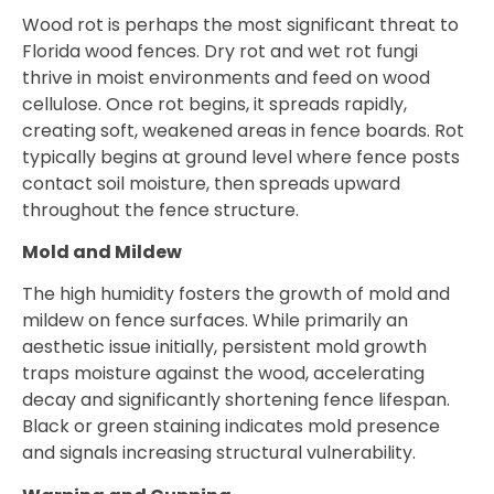
Wood rot is perhaps the most significant threat to
Florida wood fences. Dry rot and wet rot fungi
thrive in moist environments and feed on wood
cellulose. Once rot begins, it spreads rapidly,
creating soft, weakened areas in fence boards. Rot
typically begins at ground level where fence posts
contact soil moisture, then spreads upward
throughout the fence structure.
Mold and Mildew
The high humidity fosters the growth of mold and
mildew on fence surfaces. While primarily an
aesthetic issue initially, persistent mold growth
traps moisture against the wood, accelerating
decay and significantly shortening fence lifespan.
Black or green staining indicates mold presence
and signals increasing structural vulnerability.