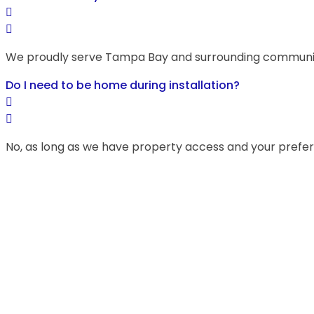
We proudly serve Tampa Bay and surrounding communitie
Do I need to be home during installation?
No, as long as we have property access and your prefe