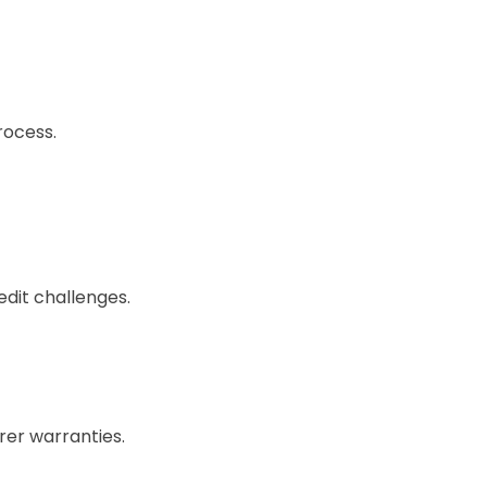
rocess.
edit challenges.
rer warranties.