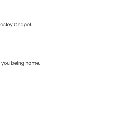
esley Chapel.
t you being home.