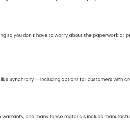
ing so you don’t have to worry about the paperwork or p
s like Synchrony — including options for customers with cr
hip warranty, and many fence materials include manufactu