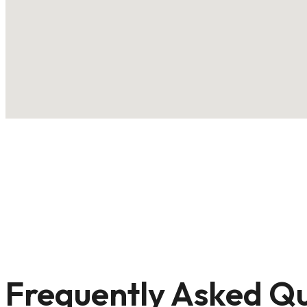
Frequently Asked Qu