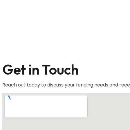
Get in Touch
Reach out today to discuss your fencing needs and rece