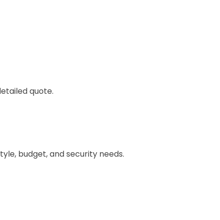
etailed quote.
style, budget, and security needs.