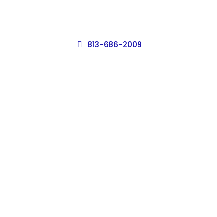
813-686-2009