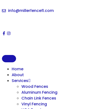
info@millerfencefl.com
Home
About
Services
Wood Fences
Aluminum Fencing
Chain Link Fences
Vinyl Fencing