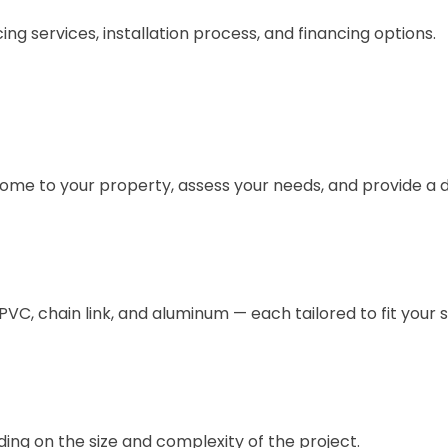
g services, installation process, and financing options.
come to your property, assess your needs, and provide a d
/PVC, chain link, and aluminum — each tailored to fit your 
ing on the size and complexity of the project.