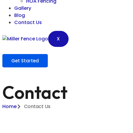
HOA Fencing
Gallery
Blog
Contact Us
X
Get Started
Contact
Home
Contact Us