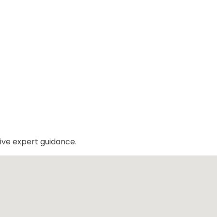
ive expert guidance.