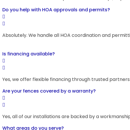
Do you help with HOA approvals and permits?
Absolutely. We handle all HOA coordination and permitt
Is financing available?
Yes, we offer flexible financing through trusted partner
Are your fences covered by a warranty?
Yes, all of our installations are backed by a workmans
What areas do you serve?