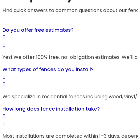
Find quick answers to common questions about our fencin
Do you offer free estimates?
Yes! We offer 100% free, no-obligation estimates. We’ll 
What types of fences do you install?
We specialize in residential fences including wood, vinyl
How long does fence installation take?
Most installations are completed within 1–3 days, depend