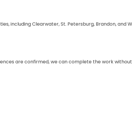
s, including Clearwater, St. Petersburg, Brandon, and W
rences are confirmed, we can complete the work withou