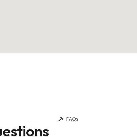
FAQs
estions