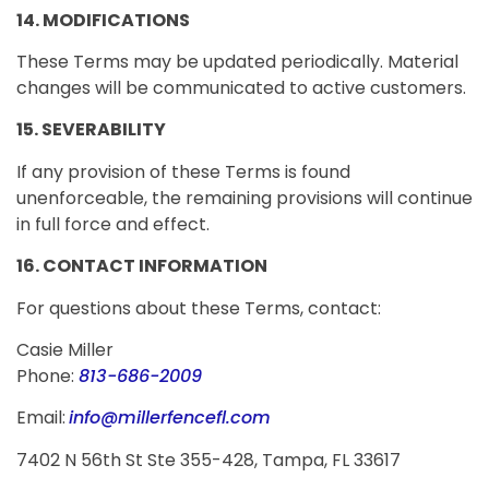
14. MODIFICATIONS
These Terms may be updated periodically. Material
changes will be communicated to active customers.
15. SEVERABILITY
If any provision of these Terms is found
unenforceable, the remaining provisions will continue
in full force and effect.
16. CONTACT INFORMATION
For questions about these Terms, contact:
Casie Miller
Phone:
813-686-2009
Email:
info@millerfencefl.com
7402 N 56th St Ste 355-428, Tampa, FL 33617