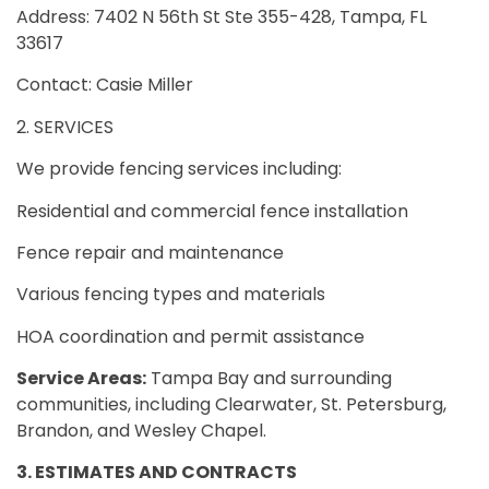
Address: 7402 N 56th St Ste 355-428, Tampa, FL
33617
Contact: Casie Miller
2. SERVICES
We provide fencing services including:
Residential and commercial fence installation
Fence repair and maintenance
Various fencing types and materials
HOA coordination and permit assistance
Service Areas:
Tampa Bay and surrounding
communities, including Clearwater, St. Petersburg,
Brandon, and Wesley Chapel.
3. ESTIMATES AND CONTRACTS