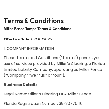
Terms & Conditions
Miller Fence Tampa Terms & Conditions
Effective Date:
07/30/2025
1. COMPANY INFORMATION
These Terms and Conditions (“Terms”) govern your
use of services provided by Miller’s Clearing, a Florida
Limited Liability Company, operating as Miller Fence
(“Company,” “we,” “us,” or “our”).
Business Details:
Legal Name: Miller’s Clearing DBA Miller Fence
Florida Registration Number: 39-3077640