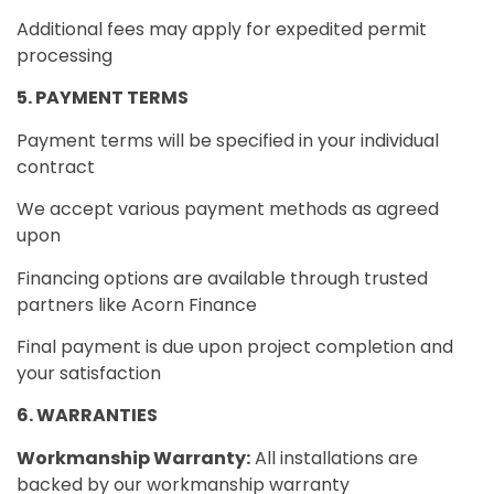
Additional fees may apply for expedited permit
processing
5. PAYMENT TERMS
Payment terms will be specified in your individual
contract
We accept various payment methods as agreed
upon
Financing options are available through trusted
partners like Acorn Finance
Final payment is due upon project completion and
your satisfaction
6. WARRANTIES
Workmanship Warranty:
All installations are
backed by our workmanship warranty