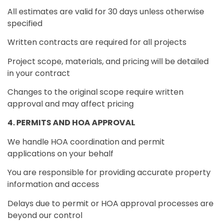
All estimates are valid for 30 days unless otherwise
specified
Written contracts are required for all projects
Project scope, materials, and pricing will be detailed
in your contract
Changes to the original scope require written
approval and may affect pricing
4. PERMITS AND HOA APPROVAL
We handle HOA coordination and permit
applications on your behalf
You are responsible for providing accurate property
information and access
Delays due to permit or HOA approval processes are
beyond our control