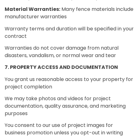
Material Warranties:
Many fence materials include
manufacturer warranties
Warranty terms and duration will be specified in your
contract
Warranties do not cover damage from natural
disasters, vandalism, or normal wear and tear
7. PROPERTY ACCESS AND DOCUMENTATION
You grant us reasonable access to your property for
project completion
We may take photos and videos for project
documentation, quality assurance, and marketing
purposes
You consent to our use of project images for
business promotion unless you opt-out in writing