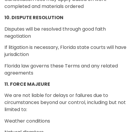
completed and materials ordered
10. DISPUTE RESOLUTION
Disputes will be resolved through good faith
negotiation
If litigation is necessary, Florida state courts will have
jurisdiction
Florida law governs these Terms and any related
agreements
11. FORCE MAJEURE
We are not liable for delays or failures due to
circumstances beyond our control, including but not
limited to:
Weather conditions