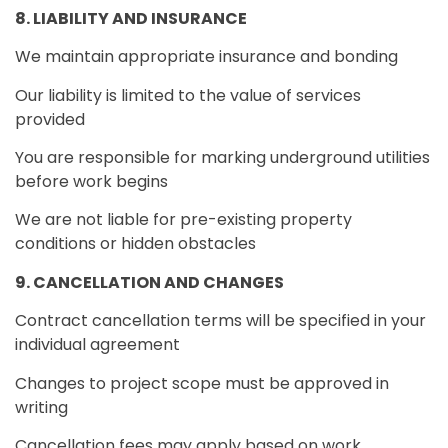
8. LIABILITY AND INSURANCE
We maintain appropriate insurance and bonding
Our liability is limited to the value of services
provided
You are responsible for marking underground utilities
before work begins
We are not liable for pre-existing property
conditions or hidden obstacles
9. CANCELLATION AND CHANGES
Contract cancellation terms will be specified in your
individual agreement
Changes to project scope must be approved in
writing
Cancellation fees may apply based on work