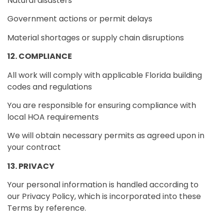
Natural disasters
Government actions or permit delays
Material shortages or supply chain disruptions
12. COMPLIANCE
All work will comply with applicable Florida building
codes and regulations
You are responsible for ensuring compliance with
local HOA requirements
We will obtain necessary permits as agreed upon in
your contract
13. PRIVACY
Your personal information is handled according to
our Privacy Policy, which is incorporated into these
Terms by reference.