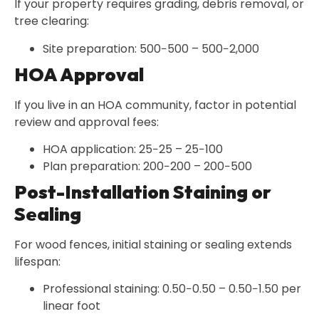
If your property requires grading, debris removal, or
tree clearing:
Site preparation: 500−500 – 500−2,000
HOA Approval
If you live in an HOA community, factor in potential
review and approval fees:
HOA application: 25−25 – 25−100
Plan preparation: 200−200 – 200−500
Post-Installation Staining or
Sealing
For wood fences, initial staining or sealing extends
lifespan:
Professional staining: 0.50−0.50 – 0.50−1.50 per
linear foot