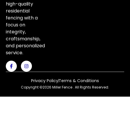
high-quality
residential
fencing with a
focus on
integrity,
craftsmanship,
and personalized
service.
Privacy Policy
Terms & Conditions
Copyright ©2026 Miller Fence . All Rights Reserved.