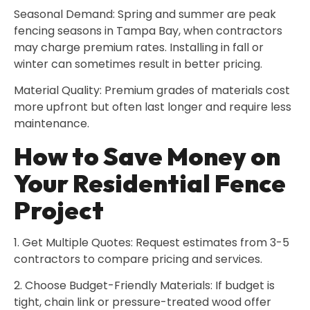
Seasonal Demand: Spring and summer are peak
fencing seasons in Tampa Bay, when contractors
may charge premium rates. Installing in fall or
winter can sometimes result in better pricing.
Material Quality: Premium grades of materials cost
more upfront but often last longer and require less
maintenance.
How to Save Money on
Your Residential Fence
Project
1. Get Multiple Quotes: Request estimates from 3-5
contractors to compare pricing and services.
2. Choose Budget-Friendly Materials: If budget is
tight, chain link or pressure-treated wood offer