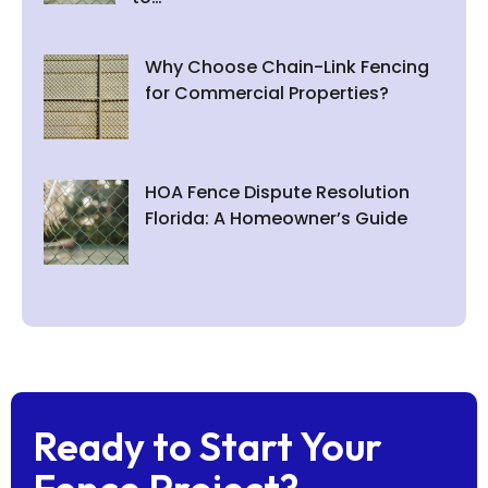
Why Choose Chain-Link Fencing
for Commercial Properties?
HOA Fence Dispute Resolution
Florida: A Homeowner’s Guide
Ready to Start Your