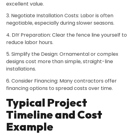
excellent value.
3. Negotiate Installation Costs: Labor is often
negotiable, especially during slower seasons.
4. DIY Preparation: Clear the fence line yourself to
reduce labor hours.
5. Simplify the Design: Ornamental or complex
designs cost more than simple, straight-line
installations.
6. Consider Financing: Many contractors offer
financing options to spread costs over time.
Typical Project
Timeline and Cost
Example