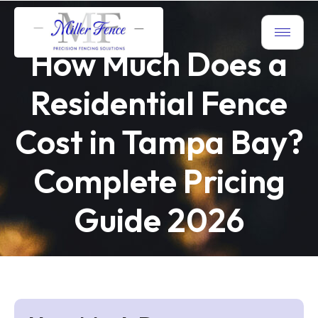
How Much Does a
Residential Fence
Cost in Tampa Bay?
Complete Pricing
Guide 2026