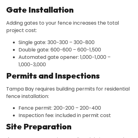
Gate Installation
Adding gates to your fence increases the total
project cost:
Single gate: 300−300 – 300−800
Double gate: 600−600 – 600−1,500
Automated gate opener: 1,000−1,000 –
1,000−3,000
Permits and Inspections
Tampa Bay requires building permits for residential
fence installation:
Fence permit: 200−200 – 200−400
Inspection fee: included in permit cost
Site Preparation