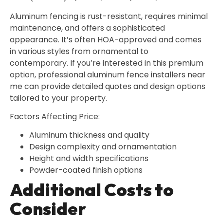
Aluminum fencing is rust-resistant, requires minimal
maintenance, and offers a sophisticated
appearance. It’s often HOA-approved and comes
in various styles from ornamental to
contemporary. If you’re interested in this premium
option, professional aluminum fence installers near
me can provide detailed quotes and design options
tailored to your property.
Factors Affecting Price:
Aluminum thickness and quality
Design complexity and ornamentation
Height and width specifications
Powder-coated finish options
Additional Costs to
Consider