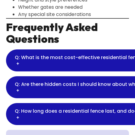
Whether gates are needed
Any special site considerations
Frequently Asked
Questions
Q: What is the most cost-effective residential f
+
Q: Are there hidden costs I should know about w
+
Q: How long does a residential fence last, and d
+