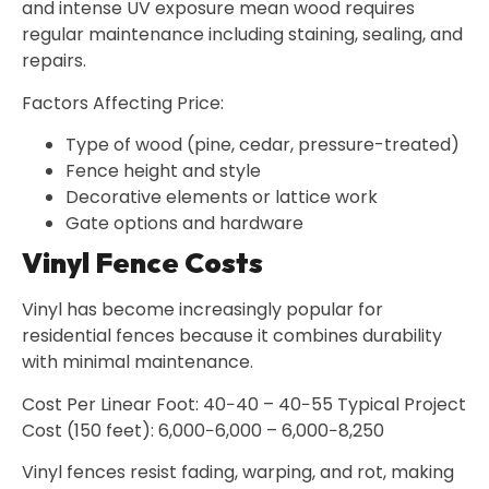
and intense UV exposure mean wood requires
regular maintenance including staining, sealing, and
repairs.
Factors Affecting Price:
Type of wood (pine, cedar, pressure-treated)
Fence height and style
Decorative elements or lattice work
Gate options and hardware
Vinyl Fence Costs
Vinyl has become increasingly popular for
residential fences because it combines durability
with minimal maintenance.
Cost Per Linear Foot: 40−40 – 40−55 Typical Project
Cost (150 feet): 6,000−6,000 – 6,000−8,250
Vinyl fences resist fading, warping, and rot, making