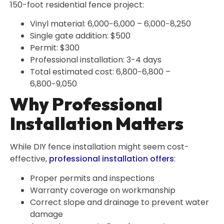
150-foot residential fence project:
Vinyl material: 6,000−6,000 – 6,000−8,250
Single gate addition: $500
Permit: $300
Professional installation: 3-4 days
Total estimated cost: 6,800−6,800 –
6,800−9,050
Why Professional
Installation Matters
While DIY fence installation might seem cost-
effective,
professional installation offers
:
Proper permits and inspections
Warranty coverage on workmanship
Correct slope and drainage to prevent water
damage