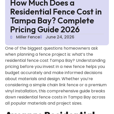
How Much Does a
Residential Fence Cost in
Tampa Bay? Complete
Pricing Guide 2026
Miller Fence
June 24, 2026
One of the biggest questions homeowners ask
when planning a fence project is: what’s the
residential fence cost Tampa Bay? Understanding
pricing before you invest in a new fence helps you
budget accurately and make informed decisions
about materials and design. Whether you’re
considering a simple chain link fence or a premium
vinyl installation, this comprehensive guide breaks
down residential fence costs in Tampa Bay across
all popular materials and project sizes.