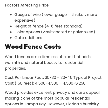
Factors Affecting Price:
Gauge of wire (lower gauge = thicker, more
expensive)
Height of fence (4-6 feet standard)
Color options (vinyl-coated or galvanized)
Gate additions
Wood Fence Costs
Wood fences are a timeless choice that adds
warmth and natural beauty to residential
properties.
Cost Per Linear Foot: 30−30 – 30−45 Typical Project
Cost (150 feet): 4,500−4,500 – 4,500−8,250
Wood provides excellent privacy and curb appeal,
making it one of the most popular residential
options in Tampa Bay. However, Florida’s humidity