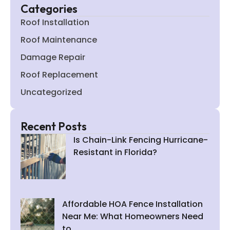
Categories
Roof Installation
Roof Maintenance
Damage Repair
Roof Replacement
Uncategorized
Recent Posts
Is Chain-Link Fencing Hurricane-
Resistant in Florida?
Affordable HOA Fence Installation
Near Me: What Homeowners Need
to…