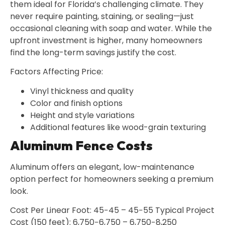
them ideal for Florida’s challenging climate. They
never require painting, staining, or sealing—just
occasional cleaning with soap and water. While the
upfront investment is higher, many homeowners
find the long-term savings justify the cost.
Factors Affecting Price:
Vinyl thickness and quality
Color and finish options
Height and style variations
Additional features like wood-grain texturing
Aluminum Fence Costs
Aluminum offers an elegant, low-maintenance
option perfect for homeowners seeking a premium
look.
Cost Per Linear Foot: 45−45 – 45−55 Typical Project
Cost (150 feet): 6,750−6,750 – 6,750−8,250