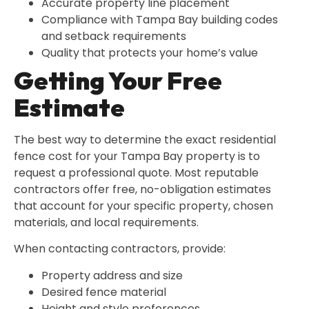
Accurate property line placement
Compliance with Tampa Bay building codes
and setback requirements
Quality that protects your home’s value
Getting Your Free
Estimate
The best way to determine the exact residential
fence cost for your Tampa Bay property is to
request a professional quote. Most reputable
contractors offer free, no-obligation estimates
that account for your specific property, chosen
materials, and local requirements.
When contacting contractors, provide:
Property address and size
Desired fence material
Height and style preferences