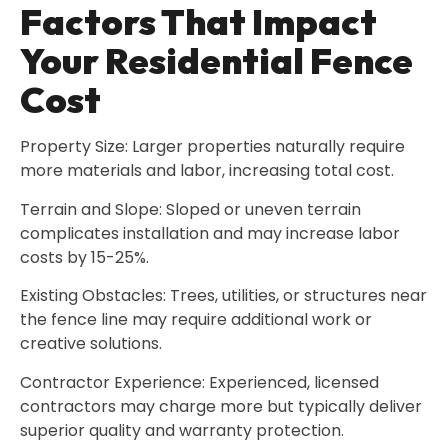
Factors That Impact
Your Residential Fence
Cost
Property Size: Larger properties naturally require
more materials and labor, increasing total cost.
Terrain and Slope: Sloped or uneven terrain
complicates installation and may increase labor
costs by 15-25%.
Existing Obstacles: Trees, utilities, or structures near
the fence line may require additional work or
creative solutions.
Contractor Experience: Experienced, licensed
contractors may charge more but typically deliver
superior quality and warranty protection.