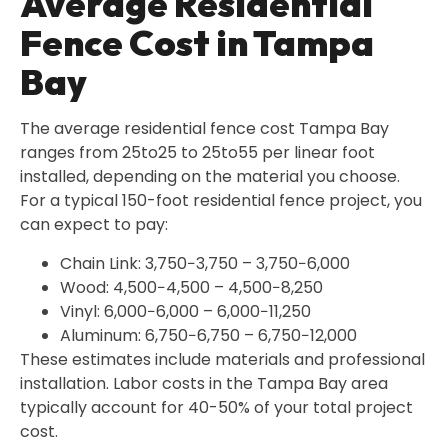
Average Residential
Fence Cost in Tampa
Bay
The average residential fence cost Tampa Bay
ranges from 25to25 to 25to55 per linear foot
installed, depending on the material you choose.
For a typical 150-foot residential fence project, you
can expect to pay:
Chain Link: 3,750−3,750 – 3,750−6,000
Wood: 4,500−4,500 – 4,500−8,250
Vinyl: 6,000−6,000 – 6,000−11,250
Aluminum: 6,750−6,750 – 6,750−12,000
These estimates include materials and professional
installation. Labor costs in the Tampa Bay area
typically account for 40-50% of your total project
cost.