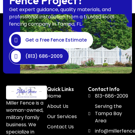
Fence Project?
Get expert guidance, quality materials, and
professional installation from a trusted local
fencing company in Tampa, FL.
Get a Free Fence Estimate
(813) 686-2009
Quick Links
Contact Info
Home
813-686-2009
Miller Fence is a
About Us
Serving the
woman-owned,
Tampa Bay
Our Services
military family
Area
business. We
Contact Us
info@millerfenc
specialize in