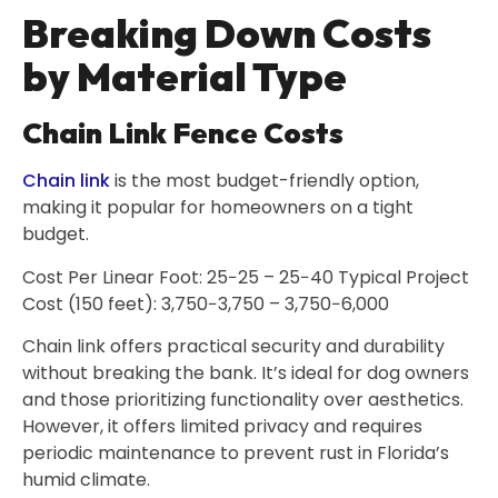
Breaking Down Costs
by Material Type
Chain Link Fence Costs
Chain link
is the most budget-friendly option,
making it popular for homeowners on a tight
budget.
Cost Per Linear Foot: 25−25 – 25−40 Typical Project
Cost (150 feet): 3,750−3,750 – 3,750−6,000
Chain link offers practical security and durability
without breaking the bank. It’s ideal for dog owners
and those prioritizing functionality over aesthetics.
However, it offers limited privacy and requires
periodic maintenance to prevent rust in Florida’s
humid climate.