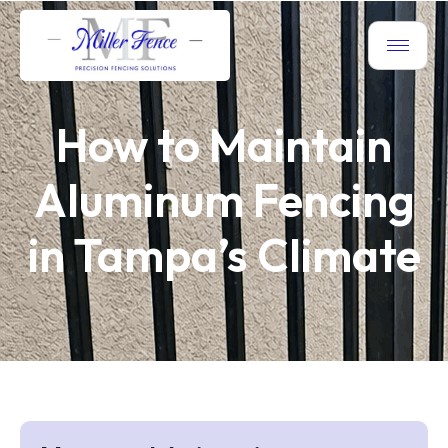
How to Maintain
Aluminum Fencing
in Tampa’s Climate