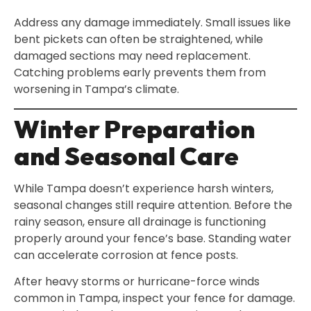
Address any damage immediately. Small issues like
bent pickets can often be straightened, while
damaged sections may need replacement.
Catching problems early prevents them from
worsening in Tampa’s climate.
Winter Preparation
and Seasonal Care
While Tampa doesn’t experience harsh winters,
seasonal changes still require attention. Before the
rainy season, ensure all drainage is functioning
properly around your fence’s base. Standing water
can accelerate corrosion at fence posts.
After heavy storms or hurricane-force winds
common in Tampa, inspect your fence for damage.