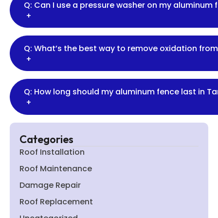
Q: Can I use a pressure washer on my aluminum 
+
Q: What’s the best way to remove oxidation fro
+
Q: How long should my aluminum fence last in T
+
Categories
Roof Installation
Roof Maintenance
Damage Repair
Roof Replacement