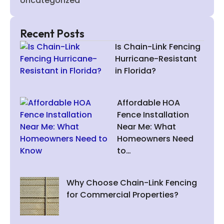
Uncategorized
Recent Posts
Is Chain-Link Fencing
Hurricane-Resistant
in Florida?
Affordable HOA
Fence Installation
Near Me: What
Homeowners Need
to…
Why Choose Chain-Link Fencing
for Commercial Properties?