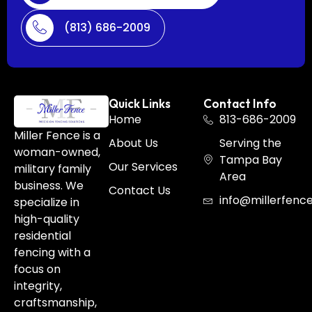
(813) 686-2009
Quick Links
Contact Info
Home
813-686-2009
Miller Fence is a
About Us
Serving the
woman-owned,
Tampa Bay
Our Services
military family
Area
business. We
Contact Us
info@millerfenc
specialize in
high-quality
residential
fencing with a
focus on
integrity,
craftsmanship,