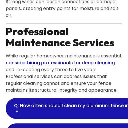
Strong winds can loosen connections or damage
panels, creating entry points for moisture and salt
air.
Professional
Maintenance Services
While regular homeowner maintenance is essential,
consider hiring professionals for deep cleaning
and re-coating every three to five years.
Professional services can address issues that
regular cleaning cannot and ensure your fence
maintains its structural integrity and appearance.
Q: How often should I clean my aluminum fence 
+