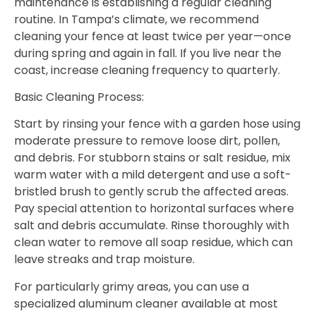
maintenance is establishing a regular cleaning
routine. In Tampa’s climate, we recommend
cleaning your fence at least twice per year—once
during spring and again in fall. If you live near the
coast, increase cleaning frequency to quarterly.
Basic Cleaning Process:
Start by rinsing your fence with a garden hose using
moderate pressure to remove loose dirt, pollen,
and debris. For stubborn stains or salt residue, mix
warm water with a mild detergent and use a soft-
bristled brush to gently scrub the affected areas.
Pay special attention to horizontal surfaces where
salt and debris accumulate. Rinse thoroughly with
clean water to remove all soap residue, which can
leave streaks and trap moisture.
For particularly grimy areas, you can use a
specialized aluminum cleaner available at most