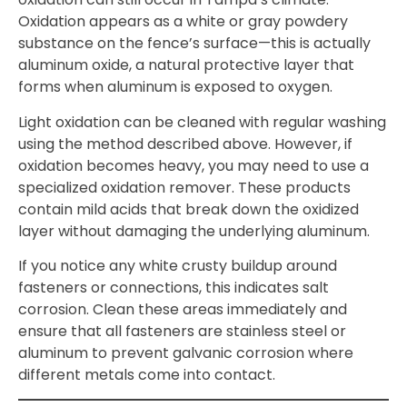
Oxidation appears as a white or gray powdery
substance on the fence’s surface—this is actually
aluminum oxide, a natural protective layer that
forms when aluminum is exposed to oxygen.
Light oxidation can be cleaned with regular washing
using the method described above. However, if
oxidation becomes heavy, you may need to use a
specialized oxidation remover. These products
contain mild acids that break down the oxidized
layer without damaging the underlying aluminum.
If you notice any white crusty buildup around
fasteners or connections, this indicates salt
corrosion. Clean these areas immediately and
ensure that all fasteners are stainless steel or
aluminum to prevent galvanic corrosion where
different metals come into contact.