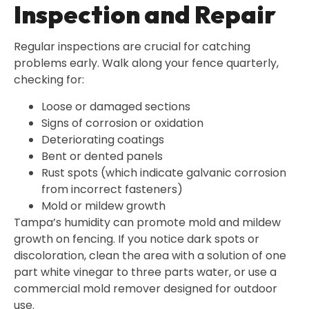
Inspection and Repair
Regular inspections are crucial for catching
problems early. Walk along your fence quarterly,
checking for:
Loose or damaged sections
Signs of corrosion or oxidation
Deteriorating coatings
Bent or dented panels
Rust spots (which indicate galvanic corrosion
from incorrect fasteners)
Mold or mildew growth
Tampa’s humidity can promote mold and mildew
growth on fencing. If you notice dark spots or
discoloration, clean the area with a solution of one
part white vinegar to three parts water, or use a
commercial mold remover designed for outdoor
use.