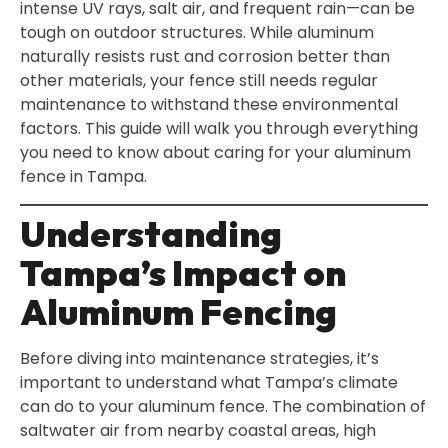
intense UV rays, salt air, and frequent rain—can be
tough on outdoor structures. While aluminum
naturally resists rust and corrosion better than
other materials, your fence still needs regular
maintenance to withstand these environmental
factors. This guide will walk you through everything
you need to know about caring for your aluminum
fence in Tampa.
Understanding
Tampa’s Impact on
Aluminum Fencing
Before diving into maintenance strategies, it’s
important to understand what Tampa’s climate
can do to your aluminum fence. The combination of
saltwater air from nearby coastal areas, high