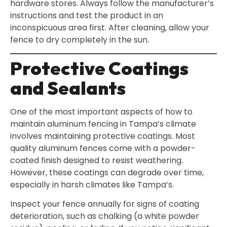
hardware stores. Always follow the manufacturer’s
instructions and test the product in an
inconspicuous area first. After cleaning, allow your
fence to dry completely in the sun.
Protective Coatings
and Sealants
One of the most important aspects of how to
maintain aluminum fencing in Tampa’s climate
involves maintaining protective coatings. Most
quality aluminum fences come with a powder-
coated finish designed to resist weathering.
However, these coatings can degrade over time,
especially in harsh climates like Tampa’s.
Inspect your fence annually for signs of coating
deterioration, such as chalking (a white powder