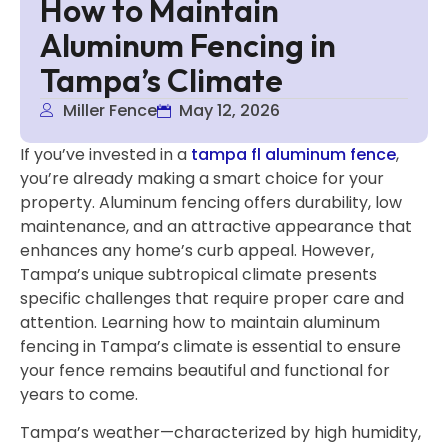
How to Maintain
Aluminum Fencing in
Tampa’s Climate
Miller Fence
May 12, 2026
If you’ve invested in a
tampa fl aluminum fence
,
you’re already making a smart choice for your
property. Aluminum fencing offers durability, low
maintenance, and an attractive appearance that
enhances any home’s curb appeal. However,
Tampa’s unique subtropical climate presents
specific challenges that require proper care and
attention. Learning how to maintain aluminum
fencing in Tampa’s climate is essential to ensure
your fence remains beautiful and functional for
years to come.
Tampa’s weather—characterized by high humidity,