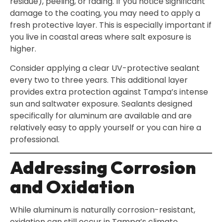
residue), peeling, or fading. If you notice significant
damage to the coating, you may need to apply a
fresh protective layer. This is especially important if
you live in coastal areas where salt exposure is
higher.
Consider applying a clear UV-protective sealant
every two to three years. This additional layer
provides extra protection against Tampa’s intense
sun and saltwater exposure. Sealants designed
specifically for aluminum are available and are
relatively easy to apply yourself or you can hire a
professional.
Addressing Corrosion
and Oxidation
While aluminum is naturally corrosion-resistant,
oxidation can still occur in Tampa’s climate.