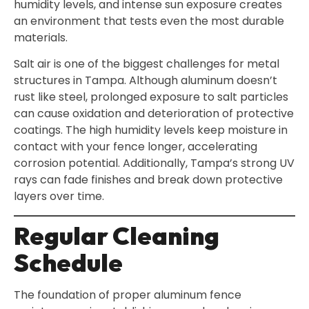
humidity levels, and intense sun exposure creates
an environment that tests even the most durable
materials.
Salt air is one of the biggest challenges for metal
structures in Tampa. Although aluminum doesn’t
rust like steel, prolonged exposure to salt particles
can cause oxidation and deterioration of protective
coatings. The high humidity levels keep moisture in
contact with your fence longer, accelerating
corrosion potential. Additionally, Tampa’s strong UV
rays can fade finishes and break down protective
layers over time.
Regular Cleaning
Schedule
The foundation of proper aluminum fence