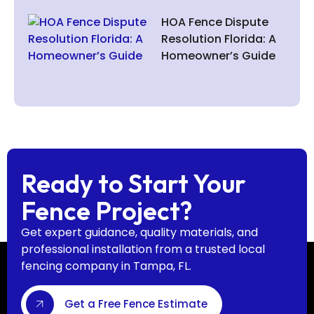
HOA Fence Dispute
Resolution Florida: A
Homeowner’s Guide
Ready to Start Your
Fence Project?
Get expert guidance, quality materials, and
professional installation from a trusted local
fencing company in Tampa, FL.
Get a Free Fence Estimate