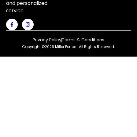
and personalized
service.
Privacy Policy
Terms & Conditions
Copyright ©2026 Miller Fence . All Rights Reserved.