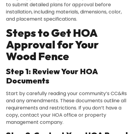
to submit detailed plans for approval before
installation, including materials, dimensions, color,
and placement specifications.
Steps to Get HOA
Approval for Your
Wood Fence
Step 1: Review Your HOA
Documents
Start by carefully reading your community’s CC&Rs
and any amendments. These documents outline all
requirements and restrictions. If you don’t have a
copy, contact your HOA office or property
management company.