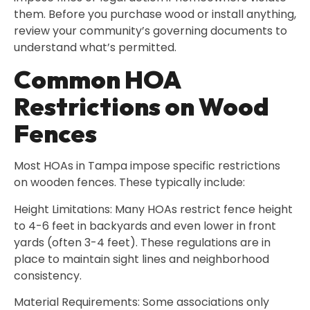
them. Before you purchase wood or install anything,
review your community’s governing documents to
understand what’s permitted.
Common HOA
Restrictions on Wood
Fences
Most HOAs in Tampa impose specific restrictions
on wooden fences. These typically include:
Height Limitations: Many HOAs restrict fence height
to 4-6 feet in backyards and even lower in front
yards (often 3-4 feet). These regulations are in
place to maintain sight lines and neighborhood
consistency.
Material Requirements: Some associations only