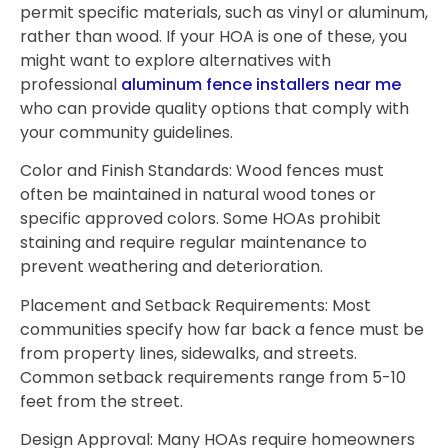
permit specific materials, such as vinyl or aluminum,
rather than wood. If your HOA is one of these, you
might want to explore alternatives with
professional
aluminum fence installers near me
who can provide quality options that comply with
your community guidelines.
Color and Finish Standards: Wood fences must
often be maintained in natural wood tones or
specific approved colors. Some HOAs prohibit
staining and require regular maintenance to
prevent weathering and deterioration.
Placement and Setback Requirements: Most
communities specify how far back a fence must be
from property lines, sidewalks, and streets.
Common setback requirements range from 5-10
feet from the street.
Design Approval: Many HOAs require homeowners