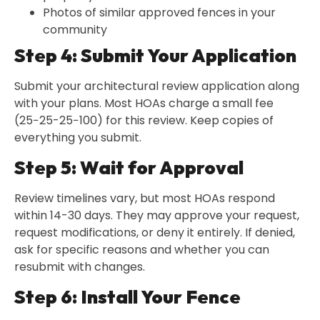
Photos of similar approved fences in your
community
Step 4: Submit Your Application
Submit your architectural review application along
with your plans. Most HOAs charge a small fee
(25−25-25−100) for this review. Keep copies of
everything you submit.
Step 5: Wait for Approval
Review timelines vary, but most HOAs respond
within 14-30 days. They may approve your request,
request modifications, or deny it entirely. If denied,
ask for specific reasons and whether you can
resubmit with changes.
Step 6: Install Your Fence