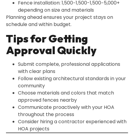
Fence installation: 1,500−1,500-1,500−5,000+
depending on size and materials
Planning ahead ensures your project stays on
schedule and within budget.
Tips for Getting
Approval Quickly
Submit complete, professional applications
with clear plans
Follow existing architectural standards in your
community
Choose materials and colors that match
approved fences nearby
Communicate proactively with your HOA
throughout the process
Consider hiring a contractor experienced with
HOA projects