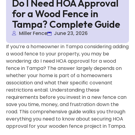
Do I Need HOA Approval
for a Wood Fence in
Tampa? Complete Guide
Miller Fence
June 23, 2026
If you’re a homeowner in Tampa considering adding
a wood fence to your property, you may be
wondering: do I need HOA approval for a wood
fence in Tampa? The answer largely depends on
whether your home is part of a homeowners
association and what their specific covenant
restrictions entail. Understanding these
requirements before you invest in a new fence can
save you time, money, and frustration down the
road. This comprehensive guide walks you through
everything you need to know about securing HOA
approval for your wooden fence project in Tampa.