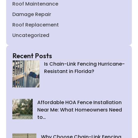
Roof Maintenance
Damage Repair
Roof Replacement
Uncategorized
Recent Posts
Is Chain-Link Fencing Hurricane-
Resistant in Florida?
Affordable HOA Fence Installation
Near Me: What Homeowners Need
to…
Why Choose Chain-Link Fencing