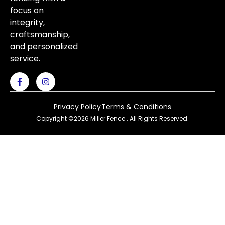
focus on
integrity,
craftsmanship,
and personalized
service.
Privacy Policy
Terms & Conditions
Copyright ©2026 Miller Fence . All Rights Reserved.