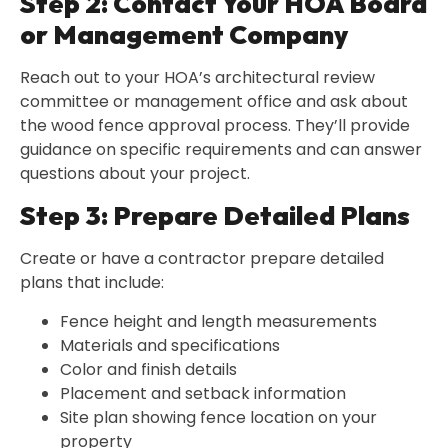
Step 2: Contact Your HOA Board
or Management Company
Reach out to your HOA’s architectural review
committee or management office and ask about
the wood fence approval process. They’ll provide
guidance on specific requirements and can answer
questions about your project.
Step 3: Prepare Detailed Plans
Create or have a contractor prepare detailed
plans that include:
Fence height and length measurements
Materials and specifications
Color and finish details
Placement and setback information
Site plan showing fence location on your
property