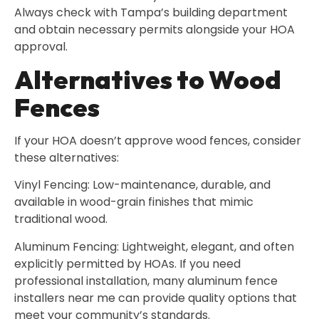
Always check with Tampa’s building department
and obtain necessary permits alongside your HOA
approval.
Alternatives to Wood
Fences
If your HOA doesn’t approve wood fences, consider
these alternatives:
Vinyl Fencing: Low-maintenance, durable, and
available in wood-grain finishes that mimic
traditional wood.
Aluminum Fencing: Lightweight, elegant, and often
explicitly permitted by HOAs. If you need
professional installation, many aluminum fence
installers near me can provide quality options that
meet your community’s standards.