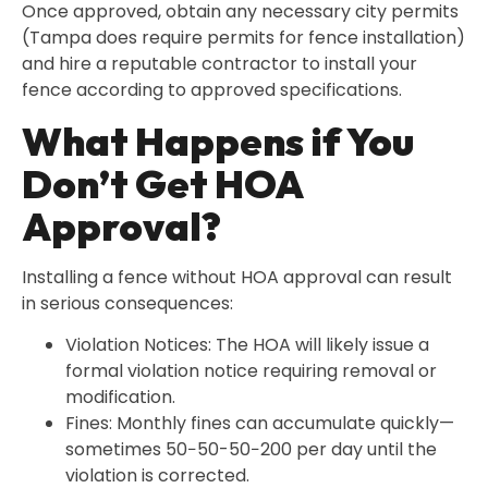
Once approved, obtain any necessary city permits
(Tampa does require permits for fence installation)
and hire a reputable contractor to install your
fence according to approved specifications.
What Happens if You
Don’t Get HOA
Approval?
Installing a fence without HOA approval can result
in serious consequences:
Violation Notices: The HOA will likely issue a
formal violation notice requiring removal or
modification.
Fines: Monthly fines can accumulate quickly—
sometimes 50−50-50−200 per day until the
violation is corrected.