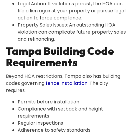
Legal Action: If violations persist, the HOA can
file a lien against your property or pursue legal
action to force compliance.
Property Sales Issues: An outstanding HOA
violation can complicate future property sales
and refinancing.
Tampa Building Code
Requirements
Beyond HOA restrictions, Tampa also has building
codes governing
fence installation
. The city
requires:
Permits before installation
Compliance with setback and height
requirements
Regular inspections
Adherence to safety standards