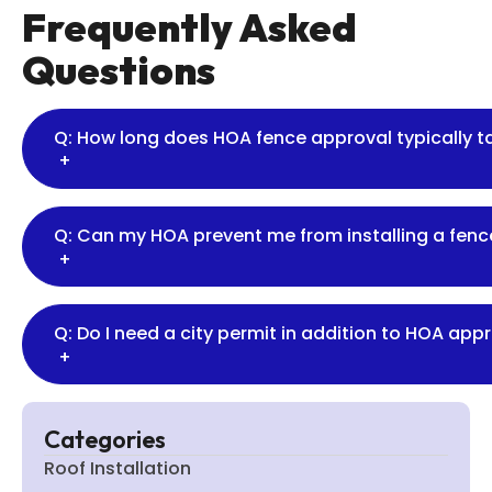
Frequently Asked
Questions
Q: How long does HOA fence approval typically 
+
Q: Can my HOA prevent me from installing a fence
+
Q: Do I need a city permit in addition to HOA app
+
Categories
Roof Installation