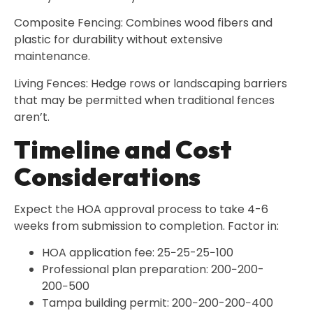
Composite Fencing: Combines wood fibers and
plastic for durability without extensive
maintenance.
Living Fences: Hedge rows or landscaping barriers
that may be permitted when traditional fences
aren’t.
Timeline and Cost
Considerations
Expect the HOA approval process to take 4-6
weeks from submission to completion. Factor in:
HOA application fee: 25−25-25−100
Professional plan preparation: 200−200-
200−500
Tampa building permit: 200−200-200−400