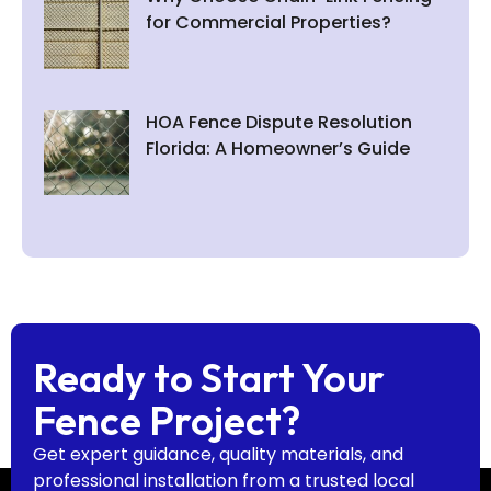
for Commercial Properties?
HOA Fence Dispute Resolution
Florida: A Homeowner’s Guide
Ready to Start Your
Fence Project?
Get expert guidance, quality materials, and
professional installation from a trusted local