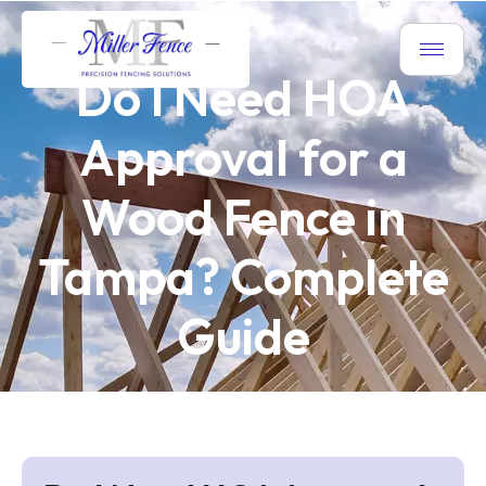
Do I Need HOA
Approval for a
Wood Fence in
Tampa? Complete
Guide