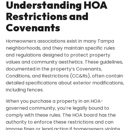
Understanding HOA
Restrictions and
Covenants
Homeowners associations exist in many Tampa
neighborhoods, and they maintain specific rules
and regulations designed to protect property
values and community aesthetics. These guidelines,
documented in the property’s Covenants,
Conditions, and Restrictions (CC&Rs), often contain
detailed specifications about exterior modifications,
including fences.
When you purchase a property in an HOA-
governed community, you’re legally bound to
comply with these rules. The HOA board has the
authority to enforce these restrictions and can
impose fines or legal action if homeowners violate