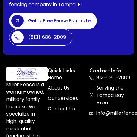
fencing company in Tampa, FL.
Get a Free Fence Estimate
(813) 686-2009
Quick Links
Contact Info
Home
813-686-2009
Miller Fence is a
About Us
Serving the
woman-owned,
Tampa Bay
Our Services
military family
Area
business. We
Contact Us
info@millerfenc
specialize in
high-quality
residential
fencing with a